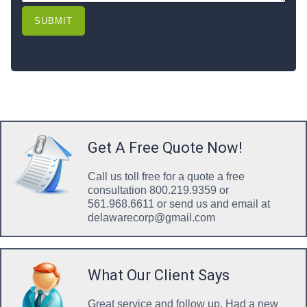
SUBMIT
Get A Free Quote Now!
Call us toll free for a quote a free
consultation 800.219.9359 or
561.968.6611 or send us and email at
delawarecorp@gmail.com
What Our Client Says
Great service and follow up. Had a new