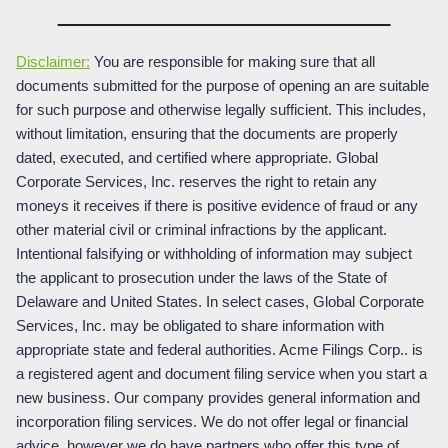
Disclaimer:
You are responsible for making sure that all
documents submitted for the purpose of opening an are suitable
for such purpose and otherwise legally sufficient. This includes,
without limitation, ensuring that the documents are properly
dated, executed, and certified where appropriate. Global
Corporate Services, Inc. reserves the right to retain any
moneys it receives if there is positive evidence of fraud or any
other material civil or criminal infractions by the applicant.
Intentional falsifying or withholding of information may subject
the applicant to prosecution under the laws of the State of
Delaware and United States. In select cases, Global Corporate
Services, Inc. may be obligated to share information with
appropriate state and federal authorities. Acme Filings Corp.. is
a registered agent and document filing service when you start a
new business. Our company provides general information and
incorporation filing services. We do not offer legal or financial
advice, however we do have partners who offer this type of