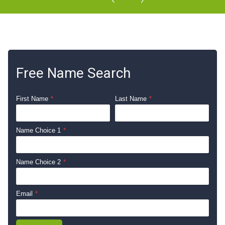
Free Name Search
First Name
*
Last Name
*
Name Choice 1
*
Name Choice 2
*
Email
*