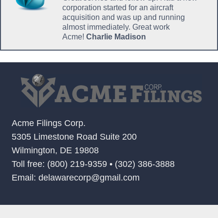
corporation started for an aircraft
acquisition and was up and running
almost immediately. Great work
Acme!
Charlie Madison
Acme Filings Corp.
5305 Limestone Road Suite 200
Wilmington, DE 19808
Toll free: (800) 219-9359 • (302) 386-3888
Email: delawarecorp@gmail.com