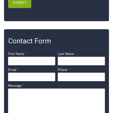
SUBMIT
Contact Form
First Name
*
Last Name
*
Email
*
Phone
*
Message
*